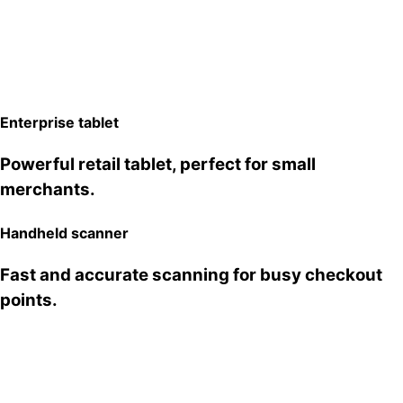
Desktop POS
Enterprise tablet
A dual-screen stand built to take order
Powerful retail tablet, perfect for small
management to the next level.
merchants.
Kitchen Cloud Printer
Handheld scanner
Ultra-fast kitchen printer for busy restaurants.
Fast and accurate scanning for busy checkout
points.