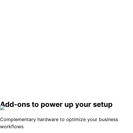
Kitchen display
Seamlessly connects your front-of-house and
kitchen for flawless order processing.
Learn More
Card reader
A compact, mobile reader for all contactless
payments.
Add-ons to power up your setup
Learn More
Complementary hardware to optimize your business
workflows