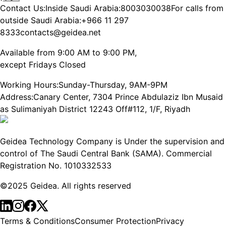
Contact Us:
Inside Saudi Arabia:
8003030038
For calls from
outside Saudi Arabia:
+966 11 297
8333
contacts@geidea.net
Available from 9:00 AM to 9:00 PM,
except Fridays Closed
Working Hours:
Sunday-Thursday, 9AM-9PM
Address:
Canary Center, 7304 Prince Abdulaziz Ibn Musaid
as Sulimaniyah District 12243 Off#112, 1/F, Riyadh
Geidea Technology Company is Under the supervision and
control of The Saudi Central Bank (SAMA). Commercial
Registration No. 1010332533
©2025 Geidea. All rights reserved
Terms & Conditions
Consumer Protection
Privacy