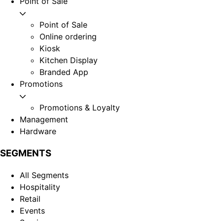
Point of Sale
Point of Sale
Online ordering
Kiosk
Kitchen Display
Branded App
Promotions
Promotions & Loyalty
Management
Hardware
SEGMENTS
All Segments
Hospitality
Retail
Events