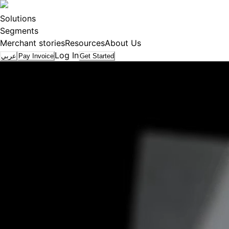
Solutions
Segments
Merchant stories
Resources
About Us
Log In
عربي
Pay Invoice
Get Started