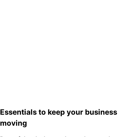
Essentials to keep your business
moving