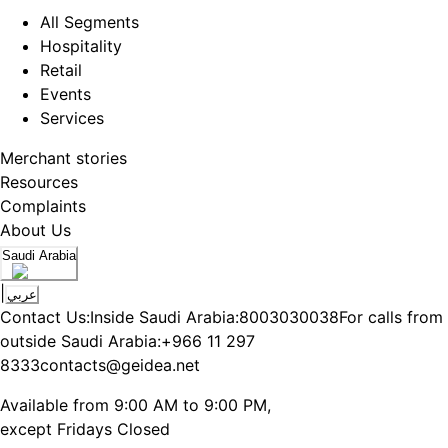
All Segments
Hospitality
Retail
Events
Services
Merchant stories
Resources
Complaints
About Us
Saudi Arabia
|
عربي
Contact Us:
Inside Saudi Arabia:
8003030038
For calls from
outside Saudi Arabia:
+966 11 297
8333
contacts@geidea.net
Available from 9:00 AM to 9:00 PM,
except Fridays Closed