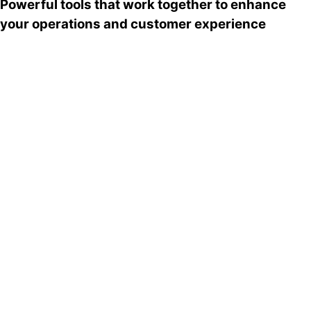
Powerful tools that work together to enhance
your operations and customer experience
Payment terminal
A smart, PCI-compliant Geidea POS terminal for
robust payments and quick receipts.
Learn More
Self-service kiosk
An intuitive, state-of-the-art retail kiosk
designed to cut the wait.
Learn More