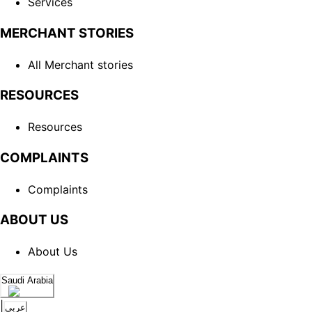
Services
MERCHANT STORIES
All Merchant stories
RESOURCES
Resources
COMPLAINTS
Complaints
ABOUT US
About Us
Saudi Arabia
|
عربي