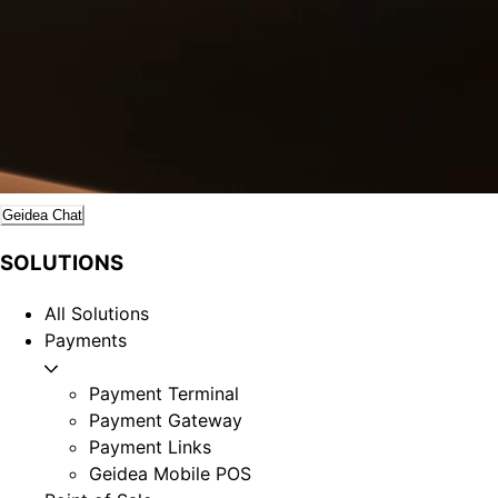
Geidea Chat
SOLUTIONS
All Solutions
Payments
Payment Terminal
Payment Gateway
Payment Links
Geidea Mobile POS