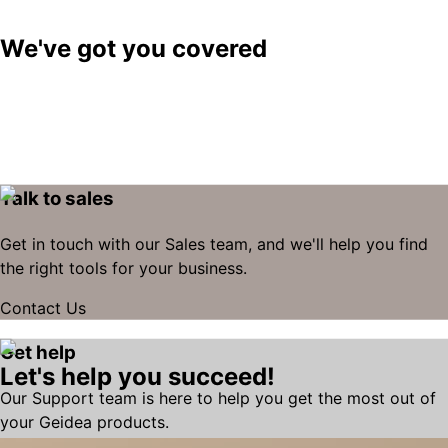
We've got you covered
Talk to sales
Get in touch with our Sales team, and we'll help you find
the right tools for your business.
Contact Us
Get help
Let's help you succeed!
Our Support team is here to help you get the most out of
your Geidea products.