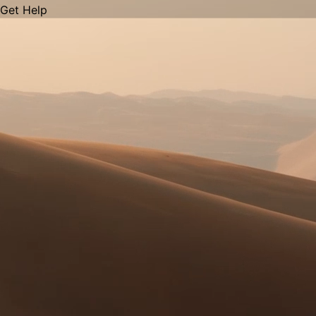
Get Help