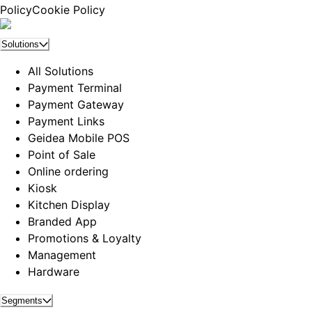
Policy
Cookie Policy
Solutions
All Solutions
Payment Terminal
Payment Gateway
Payment Links
Geidea Mobile POS
Point of Sale
Online ordering
Kiosk
Kitchen Display
Branded App
Promotions & Loyalty
Management
Hardware
Segments